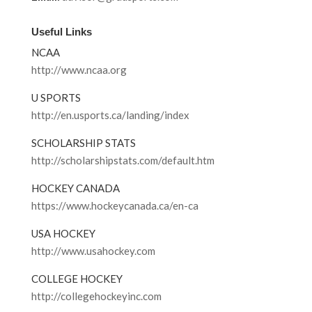
Useful Links
NCAA
http://www.ncaa.org
U SPORTS
http://en.usports.ca/landing/index
SCHOLARSHIP STATS
http://scholarshipstats.com/default.htm
HOCKEY CANADA
https://www.hockeycanada.ca/en-ca
USA HOCKEY
http://www.usahockey.com
COLLEGE HOCKEY
http://collegehockeyinc.com